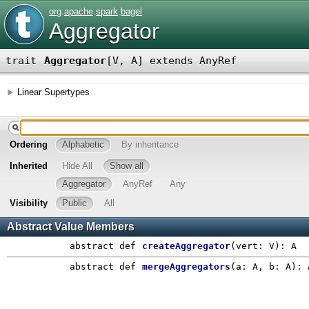
org
.
apache
.
spark
.
bagel
Aggregator
trait
Aggregator
[
V
,
A
]
extends AnyRef
Linear Supertypes
Ordering
Alphabetic
By inheritance
Inherited
Hide All
Show all
Aggregator
AnyRef
Any
Visibility
Public
All
Abstract Value Members
abstract
def
createAggregator
(
vert: V
)
: A
abstract
def
mergeAggregators
(
a: A
,
b: A
)
: 