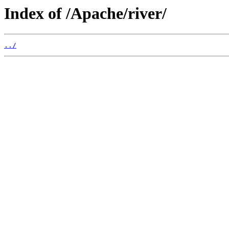
Index of /Apache/river/
../