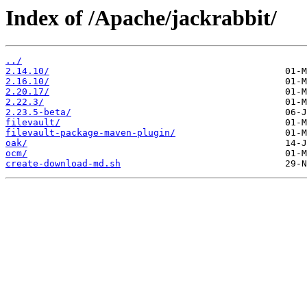
Index of /Apache/jackrabbit/
../
2.14.10/
2.16.10/
2.20.17/
2.22.3/
2.23.5-beta/
filevault/
filevault-package-maven-plugin/
oak/
ocm/
create-download-md.sh