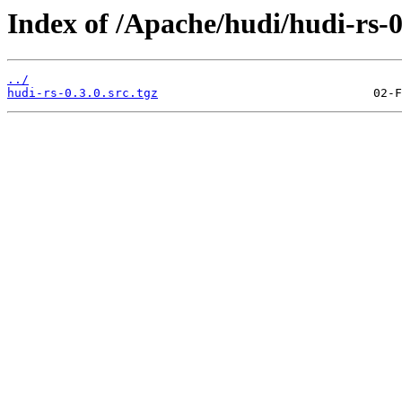
Index of /Apache/hudi/hudi-rs-0
../
hudi-rs-0.3.0.src.tgz