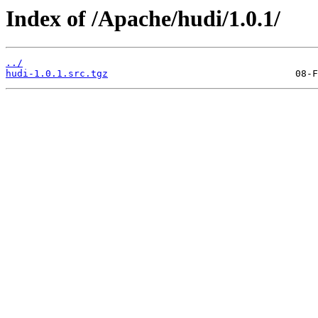
Index of /Apache/hudi/1.0.1/
../
hudi-1.0.1.src.tgz