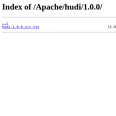
Index of /Apache/hudi/1.0.0/
../
hudi-1.0.0.src.tgz