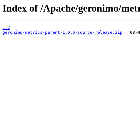
Index of /Apache/geronimo/metr
../
geronimo-metrics-parent-1.0.6-source-release.zip