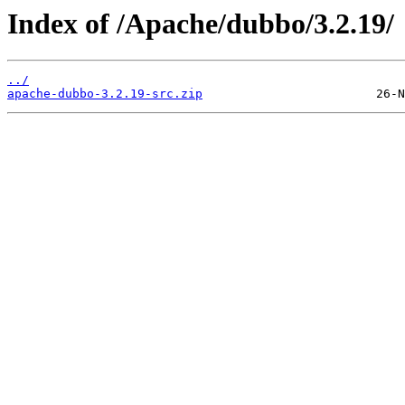
Index of /Apache/dubbo/3.2.19/
../
apache-dubbo-3.2.19-src.zip