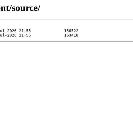
nt/source/