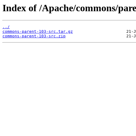
Index of /Apache/commons/pare
../
commons-parent-103-src.tar.gz
commons-parent-103-src.zip