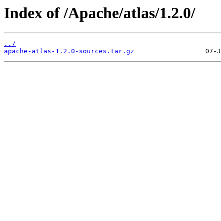
Index of /Apache/atlas/1.2.0/
../
apache-atlas-1.2.0-sources.tar.gz