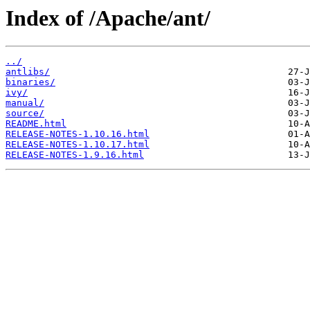
Index of /Apache/ant/
../
antlibs/
binaries/
ivy/
manual/
source/
README.html
RELEASE-NOTES-1.10.16.html
RELEASE-NOTES-1.10.17.html
RELEASE-NOTES-1.9.16.html