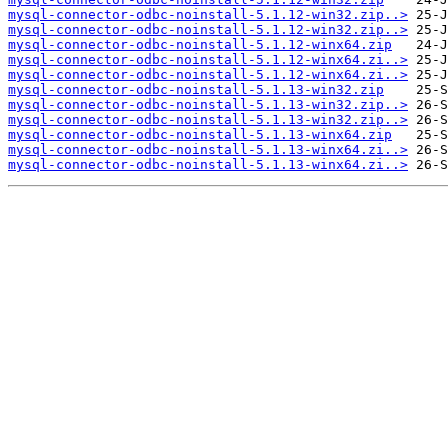
mysql-connector-odbc-noinstall-5.1.12-win32.zip..>
mysql-connector-odbc-noinstall-5.1.12-win32.zip..>
mysql-connector-odbc-noinstall-5.1.12-winx64.zip
mysql-connector-odbc-noinstall-5.1.12-winx64.zi..>
mysql-connector-odbc-noinstall-5.1.12-winx64.zi..>
mysql-connector-odbc-noinstall-5.1.13-win32.zip
mysql-connector-odbc-noinstall-5.1.13-win32.zip..>
mysql-connector-odbc-noinstall-5.1.13-win32.zip..>
mysql-connector-odbc-noinstall-5.1.13-winx64.zip
mysql-connector-odbc-noinstall-5.1.13-winx64.zi..>
mysql-connector-odbc-noinstall-5.1.13-winx64.zi..>