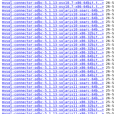
mysql-connector-odbc-5.1.13-osx10.7-x86-64bit.t..>
mysql-connector-odbc-5.1.13-osx10.7-x86-64bit.t..>
mysql-connector-odbc-5.1.13-solaris10-sparc-64b..>
mysql-connector-odbc-5.1.13-solaris10-sparc-64b..>
mysql-connector-odbc-5.1.13-solaris10-sparc-64b..>
mysql-connector-odbc-5.1.13-solaris10-sparc-64b..>
mysql-connector-odbc-5.1.13-solaris10-sparc-64b..>
mysql-connector-odbc-5.1.13-solaris10-sparc-64b..>
mysql-connector-odbc-5.1.13-solaris10-x86-32bit..>
mysql-connector-odbc-5.1.13-solaris10-x86-32bit..>
mysql-connector-odbc-5.1.13-solaris10-x86-32bit..>
mysql-connector-odbc-5.1.13-solaris10-x86-32bit..>
mysql-connector-odbc-5.1.13-solaris10-x86-32bit..>
mysql-connector-odbc-5.1.13-solaris10-x86-32bit..>
mysql-connector-odbc-5.1.13-solaris10-x86-64bit..>
mysql-connector-odbc-5.1.13-solaris10-x86-64bit..>
mysql-connector-odbc-5.1.13-solaris10-x86-64bit..>
mysql-connector-odbc-5.1.13-solaris10-x86-64bit..>
mysql-connector-odbc-5.1.13-solaris10-x86-64bit..>
mysql-connector-odbc-5.1.13-solaris10-x86-64bit..>
mysql-connector-odbc-5.1.13-solaris11-sparc-64b..>
mysql-connector-odbc-5.1.13-solaris11-sparc-64b..>
mysql-connector-odbc-5.1.13-solaris11-sparc-64b..>
mysql-connector-odbc-5.1.13-solaris11-sparc-64b..>
mysql-connector-odbc-5.1.13-solaris11-sparc-64b..>
mysql-connector-odbc-5.1.13-solaris11-sparc-64b..>
mysql-connector-odbc-5.1.13-solaris11-x86-32bit..>
mysql-connector-odbc-5.1.13-solaris11-x86-32bit..>
mysql-connector-odbc-5.1.13-solaris11-x86-32bit..>
mysql-connector-odbc-5.1.13-solaris11-x86-32bit..>