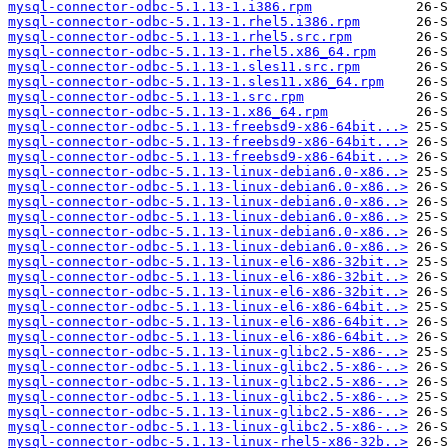
mysql-connector-odbc-5.1.13-1.i386.rpm
mysql-connector-odbc-5.1.13-1.rhel5.i386.rpm
mysql-connector-odbc-5.1.13-1.rhel5.src.rpm
mysql-connector-odbc-5.1.13-1.rhel5.x86_64.rpm
mysql-connector-odbc-5.1.13-1.sles11.src.rpm
mysql-connector-odbc-5.1.13-1.sles11.x86_64.rpm
mysql-connector-odbc-5.1.13-1.src.rpm
mysql-connector-odbc-5.1.13-1.x86_64.rpm
mysql-connector-odbc-5.1.13-freebsd9-x86-64bit...>
mysql-connector-odbc-5.1.13-freebsd9-x86-64bit...>
mysql-connector-odbc-5.1.13-freebsd9-x86-64bit...>
mysql-connector-odbc-5.1.13-linux-debian6.0-x86..>
mysql-connector-odbc-5.1.13-linux-debian6.0-x86..>
mysql-connector-odbc-5.1.13-linux-debian6.0-x86..>
mysql-connector-odbc-5.1.13-linux-debian6.0-x86..>
mysql-connector-odbc-5.1.13-linux-debian6.0-x86..>
mysql-connector-odbc-5.1.13-linux-debian6.0-x86..>
mysql-connector-odbc-5.1.13-linux-el6-x86-32bit..>
mysql-connector-odbc-5.1.13-linux-el6-x86-32bit..>
mysql-connector-odbc-5.1.13-linux-el6-x86-32bit..>
mysql-connector-odbc-5.1.13-linux-el6-x86-64bit..>
mysql-connector-odbc-5.1.13-linux-el6-x86-64bit..>
mysql-connector-odbc-5.1.13-linux-el6-x86-64bit..>
mysql-connector-odbc-5.1.13-linux-glibc2.5-x86-..>
mysql-connector-odbc-5.1.13-linux-glibc2.5-x86-..>
mysql-connector-odbc-5.1.13-linux-glibc2.5-x86-..>
mysql-connector-odbc-5.1.13-linux-glibc2.5-x86-..>
mysql-connector-odbc-5.1.13-linux-glibc2.5-x86-..>
mysql-connector-odbc-5.1.13-linux-glibc2.5-x86-..>
mysql-connector-odbc-5.1.13-linux-rhel5-x86-32b..>