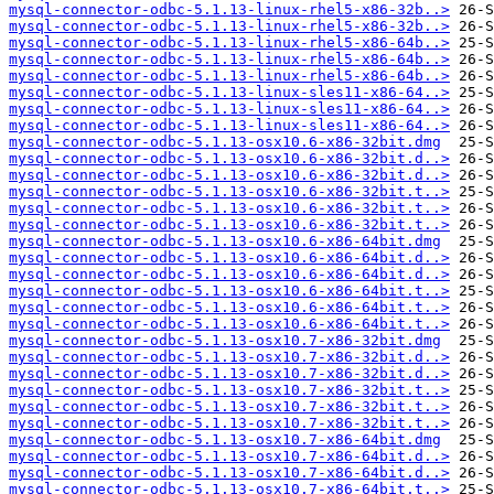
mysql-connector-odbc-5.1.13-linux-rhel5-x86-32b..>
mysql-connector-odbc-5.1.13-linux-rhel5-x86-32b..>
mysql-connector-odbc-5.1.13-linux-rhel5-x86-64b..>
mysql-connector-odbc-5.1.13-linux-rhel5-x86-64b..>
mysql-connector-odbc-5.1.13-linux-rhel5-x86-64b..>
mysql-connector-odbc-5.1.13-linux-sles11-x86-64..>
mysql-connector-odbc-5.1.13-linux-sles11-x86-64..>
mysql-connector-odbc-5.1.13-linux-sles11-x86-64..>
mysql-connector-odbc-5.1.13-osx10.6-x86-32bit.dmg
mysql-connector-odbc-5.1.13-osx10.6-x86-32bit.d..>
mysql-connector-odbc-5.1.13-osx10.6-x86-32bit.d..>
mysql-connector-odbc-5.1.13-osx10.6-x86-32bit.t..>
mysql-connector-odbc-5.1.13-osx10.6-x86-32bit.t..>
mysql-connector-odbc-5.1.13-osx10.6-x86-32bit.t..>
mysql-connector-odbc-5.1.13-osx10.6-x86-64bit.dmg
mysql-connector-odbc-5.1.13-osx10.6-x86-64bit.d..>
mysql-connector-odbc-5.1.13-osx10.6-x86-64bit.d..>
mysql-connector-odbc-5.1.13-osx10.6-x86-64bit.t..>
mysql-connector-odbc-5.1.13-osx10.6-x86-64bit.t..>
mysql-connector-odbc-5.1.13-osx10.6-x86-64bit.t..>
mysql-connector-odbc-5.1.13-osx10.7-x86-32bit.dmg
mysql-connector-odbc-5.1.13-osx10.7-x86-32bit.d..>
mysql-connector-odbc-5.1.13-osx10.7-x86-32bit.d..>
mysql-connector-odbc-5.1.13-osx10.7-x86-32bit.t..>
mysql-connector-odbc-5.1.13-osx10.7-x86-32bit.t..>
mysql-connector-odbc-5.1.13-osx10.7-x86-32bit.t..>
mysql-connector-odbc-5.1.13-osx10.7-x86-64bit.dmg
mysql-connector-odbc-5.1.13-osx10.7-x86-64bit.d..>
mysql-connector-odbc-5.1.13-osx10.7-x86-64bit.d..>
mysql-connector-odbc-5.1.13-osx10.7-x86-64bit.t..>