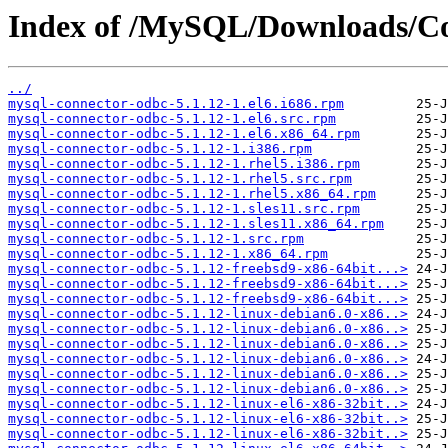
Index of /MySQL/Downloads/C
../
mysql-connector-odbc-5.1.12-1.el6.i686.rpm
mysql-connector-odbc-5.1.12-1.el6.src.rpm
mysql-connector-odbc-5.1.12-1.el6.x86_64.rpm
mysql-connector-odbc-5.1.12-1.i386.rpm
mysql-connector-odbc-5.1.12-1.rhel5.i386.rpm
mysql-connector-odbc-5.1.12-1.rhel5.src.rpm
mysql-connector-odbc-5.1.12-1.rhel5.x86_64.rpm
mysql-connector-odbc-5.1.12-1.sles11.src.rpm
mysql-connector-odbc-5.1.12-1.sles11.x86_64.rpm
mysql-connector-odbc-5.1.12-1.src.rpm
mysql-connector-odbc-5.1.12-1.x86_64.rpm
mysql-connector-odbc-5.1.12-freebsd9-x86-64bit...>
mysql-connector-odbc-5.1.12-freebsd9-x86-64bit...>
mysql-connector-odbc-5.1.12-freebsd9-x86-64bit...>
mysql-connector-odbc-5.1.12-linux-debian6.0-x86..>
mysql-connector-odbc-5.1.12-linux-debian6.0-x86..>
mysql-connector-odbc-5.1.12-linux-debian6.0-x86..>
mysql-connector-odbc-5.1.12-linux-debian6.0-x86..>
mysql-connector-odbc-5.1.12-linux-debian6.0-x86..>
mysql-connector-odbc-5.1.12-linux-debian6.0-x86..>
mysql-connector-odbc-5.1.12-linux-el6-x86-32bit..>
mysql-connector-odbc-5.1.12-linux-el6-x86-32bit..>
mysql-connector-odbc-5.1.12-linux-el6-x86-32bit..>