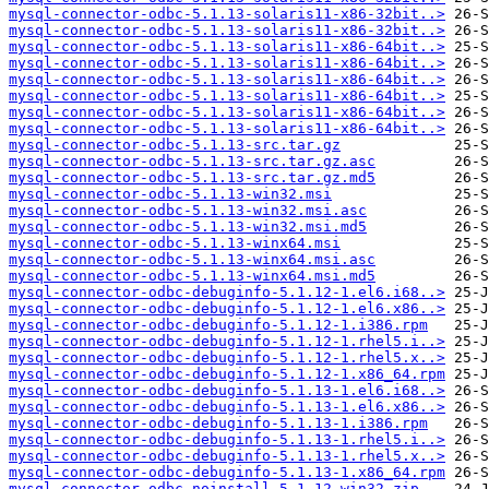
mysql-connector-odbc-5.1.13-solaris11-x86-32bit..>
mysql-connector-odbc-5.1.13-solaris11-x86-32bit..>
mysql-connector-odbc-5.1.13-solaris11-x86-64bit..>
mysql-connector-odbc-5.1.13-solaris11-x86-64bit..>
mysql-connector-odbc-5.1.13-solaris11-x86-64bit..>
mysql-connector-odbc-5.1.13-solaris11-x86-64bit..>
mysql-connector-odbc-5.1.13-solaris11-x86-64bit..>
mysql-connector-odbc-5.1.13-solaris11-x86-64bit..>
mysql-connector-odbc-5.1.13-src.tar.gz
mysql-connector-odbc-5.1.13-src.tar.gz.asc
mysql-connector-odbc-5.1.13-src.tar.gz.md5
mysql-connector-odbc-5.1.13-win32.msi
mysql-connector-odbc-5.1.13-win32.msi.asc
mysql-connector-odbc-5.1.13-win32.msi.md5
mysql-connector-odbc-5.1.13-winx64.msi
mysql-connector-odbc-5.1.13-winx64.msi.asc
mysql-connector-odbc-5.1.13-winx64.msi.md5
mysql-connector-odbc-debuginfo-5.1.12-1.el6.i68..>
mysql-connector-odbc-debuginfo-5.1.12-1.el6.x86..>
mysql-connector-odbc-debuginfo-5.1.12-1.i386.rpm
mysql-connector-odbc-debuginfo-5.1.12-1.rhel5.i..>
mysql-connector-odbc-debuginfo-5.1.12-1.rhel5.x..>
mysql-connector-odbc-debuginfo-5.1.12-1.x86_64.rpm
mysql-connector-odbc-debuginfo-5.1.13-1.el6.i68..>
mysql-connector-odbc-debuginfo-5.1.13-1.el6.x86..>
mysql-connector-odbc-debuginfo-5.1.13-1.i386.rpm
mysql-connector-odbc-debuginfo-5.1.13-1.rhel5.i..>
mysql-connector-odbc-debuginfo-5.1.13-1.rhel5.x..>
mysql-connector-odbc-debuginfo-5.1.13-1.x86_64.rpm
mysql-connector-odbc-noinstall-5.1.12-win32.zip