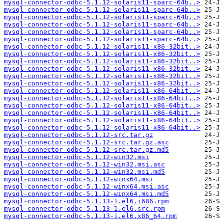
mysql-connector-odbc-5.1.12-solaris11-sparc-64b..>
mysql-connector-odbc-5.1.12-solaris11-sparc-64b..>
mysql-connector-odbc-5.1.12-solaris11-sparc-64b..>
mysql-connector-odbc-5.1.12-solaris11-sparc-64b..>
mysql-connector-odbc-5.1.12-solaris11-sparc-64b..>
mysql-connector-odbc-5.1.12-solaris11-sparc-64b..>
mysql-connector-odbc-5.1.12-solaris11-x86-32bit..>
mysql-connector-odbc-5.1.12-solaris11-x86-32bit..>
mysql-connector-odbc-5.1.12-solaris11-x86-32bit..>
mysql-connector-odbc-5.1.12-solaris11-x86-32bit..>
mysql-connector-odbc-5.1.12-solaris11-x86-32bit..>
mysql-connector-odbc-5.1.12-solaris11-x86-32bit..>
mysql-connector-odbc-5.1.12-solaris11-x86-64bit..>
mysql-connector-odbc-5.1.12-solaris11-x86-64bit..>
mysql-connector-odbc-5.1.12-solaris11-x86-64bit..>
mysql-connector-odbc-5.1.12-solaris11-x86-64bit..>
mysql-connector-odbc-5.1.12-solaris11-x86-64bit..>
mysql-connector-odbc-5.1.12-solaris11-x86-64bit..>
mysql-connector-odbc-5.1.12-src.tar.gz
mysql-connector-odbc-5.1.12-src.tar.gz.asc
mysql-connector-odbc-5.1.12-src.tar.gz.md5
mysql-connector-odbc-5.1.12-win32.msi
mysql-connector-odbc-5.1.12-win32.msi.asc
mysql-connector-odbc-5.1.12-win32.msi.md5
mysql-connector-odbc-5.1.12-winx64.msi
mysql-connector-odbc-5.1.12-winx64.msi.asc
mysql-connector-odbc-5.1.12-winx64.msi.md5
mysql-connector-odbc-5.1.13-1.el6.i686.rpm
mysql-connector-odbc-5.1.13-1.el6.src.rpm
mysql-connector-odbc-5.1.13-1.el6.x86_64.rpm