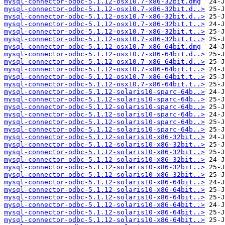
mysql-connector-odbc-5.1.12-osx10.7-x86-32bit.dmg
mysql-connector-odbc-5.1.12-osx10.7-x86-32bit.d..>
mysql-connector-odbc-5.1.12-osx10.7-x86-32bit.d..>
mysql-connector-odbc-5.1.12-osx10.7-x86-32bit.t..>
mysql-connector-odbc-5.1.12-osx10.7-x86-32bit.t..>
mysql-connector-odbc-5.1.12-osx10.7-x86-32bit.t..>
mysql-connector-odbc-5.1.12-osx10.7-x86-64bit.dmg
mysql-connector-odbc-5.1.12-osx10.7-x86-64bit.d..>
mysql-connector-odbc-5.1.12-osx10.7-x86-64bit.d..>
mysql-connector-odbc-5.1.12-osx10.7-x86-64bit.t..>
mysql-connector-odbc-5.1.12-osx10.7-x86-64bit.t..>
mysql-connector-odbc-5.1.12-osx10.7-x86-64bit.t..>
mysql-connector-odbc-5.1.12-solaris10-sparc-64b..>
mysql-connector-odbc-5.1.12-solaris10-sparc-64b..>
mysql-connector-odbc-5.1.12-solaris10-sparc-64b..>
mysql-connector-odbc-5.1.12-solaris10-sparc-64b..>
mysql-connector-odbc-5.1.12-solaris10-sparc-64b..>
mysql-connector-odbc-5.1.12-solaris10-sparc-64b..>
mysql-connector-odbc-5.1.12-solaris10-x86-32bit..>
mysql-connector-odbc-5.1.12-solaris10-x86-32bit..>
mysql-connector-odbc-5.1.12-solaris10-x86-32bit..>
mysql-connector-odbc-5.1.12-solaris10-x86-32bit..>
mysql-connector-odbc-5.1.12-solaris10-x86-32bit..>
mysql-connector-odbc-5.1.12-solaris10-x86-32bit..>
mysql-connector-odbc-5.1.12-solaris10-x86-64bit..>
mysql-connector-odbc-5.1.12-solaris10-x86-64bit..>
mysql-connector-odbc-5.1.12-solaris10-x86-64bit..>
mysql-connector-odbc-5.1.12-solaris10-x86-64bit..>
mysql-connector-odbc-5.1.12-solaris10-x86-64bit..>
mysql-connector-odbc-5.1.12-solaris10-x86-64bit..>