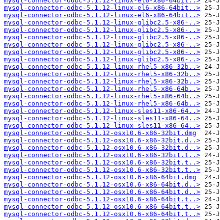
mysql-connector-odbc-5.1.12-linux-el6-x86-64bit..>
mysql-connector-odbc-5.1.12-linux-el6-x86-64bit..>
mysql-connector-odbc-5.1.12-linux-el6-x86-64bit..>
mysql-connector-odbc-5.1.12-linux-glibc2.5-x86-..>
mysql-connector-odbc-5.1.12-linux-glibc2.5-x86-..>
mysql-connector-odbc-5.1.12-linux-glibc2.5-x86-..>
mysql-connector-odbc-5.1.12-linux-glibc2.5-x86-..>
mysql-connector-odbc-5.1.12-linux-glibc2.5-x86-..>
mysql-connector-odbc-5.1.12-linux-glibc2.5-x86-..>
mysql-connector-odbc-5.1.12-linux-rhel5-x86-32b..>
mysql-connector-odbc-5.1.12-linux-rhel5-x86-32b..>
mysql-connector-odbc-5.1.12-linux-rhel5-x86-32b..>
mysql-connector-odbc-5.1.12-linux-rhel5-x86-64b..>
mysql-connector-odbc-5.1.12-linux-rhel5-x86-64b..>
mysql-connector-odbc-5.1.12-linux-rhel5-x86-64b..>
mysql-connector-odbc-5.1.12-linux-sles11-x86-64..>
mysql-connector-odbc-5.1.12-linux-sles11-x86-64..>
mysql-connector-odbc-5.1.12-linux-sles11-x86-64..>
mysql-connector-odbc-5.1.12-osx10.6-x86-32bit.dmg
mysql-connector-odbc-5.1.12-osx10.6-x86-32bit.d..>
mysql-connector-odbc-5.1.12-osx10.6-x86-32bit.d..>
mysql-connector-odbc-5.1.12-osx10.6-x86-32bit.t..>
mysql-connector-odbc-5.1.12-osx10.6-x86-32bit.t..>
mysql-connector-odbc-5.1.12-osx10.6-x86-32bit.t..>
mysql-connector-odbc-5.1.12-osx10.6-x86-64bit.dmg
mysql-connector-odbc-5.1.12-osx10.6-x86-64bit.d..>
mysql-connector-odbc-5.1.12-osx10.6-x86-64bit.d..>
mysql-connector-odbc-5.1.12-osx10.6-x86-64bit.t..>
mysql-connector-odbc-5.1.12-osx10.6-x86-64bit.t..>
mysql-connector-odbc-5.1.12-osx10.6-x86-64bit.t..>